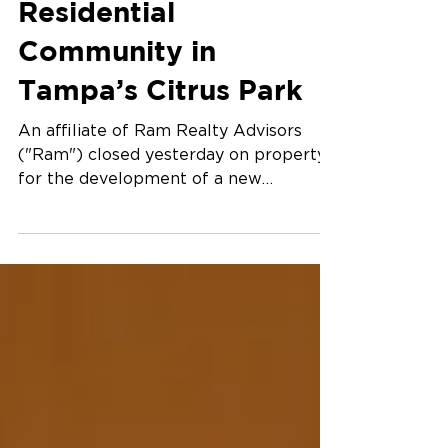
Jan 22, 2025
Ram Announces New
Residential
Community in
Tampa’s Citrus Park
An affiliate of Ram Realty Advisors
("Ram") closed yesterday on property
for the development of a new
residential community in Tampa’s...