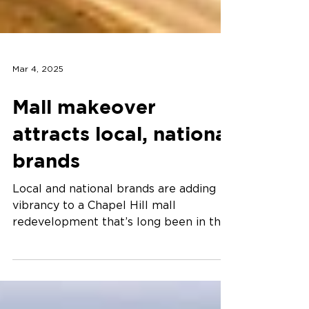
Mar 4, 2025
Mall makeover
attracts local, national
brands
Local and national brands are adding
vibrancy to a Chapel Hill mall
redevelopment that’s long been in the
works.