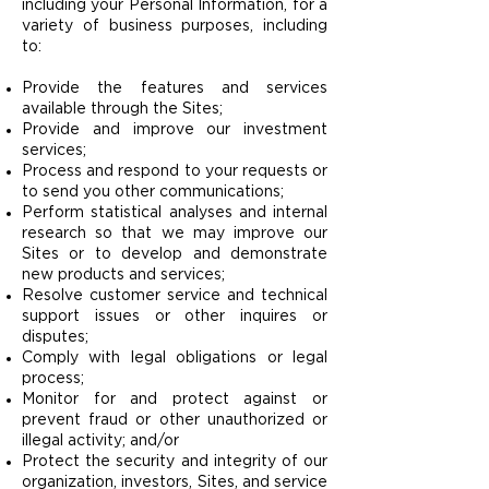
including your Personal Information, for a
variety of business purposes, including
to:
Provide the features and services
available through the Sites;
Provide and improve our investment
services;
Process and respond to your requests or
to send you other communications;
Perform statistical analyses and internal
research so that we may improve our
Sites or to develop and demonstrate
new products and services;
Resolve customer service and technical
support issues or other inquires or
disputes;
Comply with legal obligations or legal
process;
Monitor for and protect against or
prevent fraud or other unauthorized or
illegal activity; and/or
Protect the security and integrity of our
organization, investors, Sites, and service