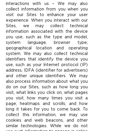
interactions with us – We may also
collect information from you when you
visit our Sites to enhance your user
experience. When you interact with our
Sites, we may collect technical
information associated with the device
you use, such as the type and model,
system language, browser type,
geographical location and operating
system. We may also collect technical
identifiers that identify the device you
use, such as your Internet protocol (IP)
address, IDFA (identifier for advertisers)
and other unique identifiers. We may
also process information about what you
do on our Sites, such as how long you
visit, what links you click on, what pages
you visit, how many times you visit a
page, heatmaps and scrolls, and how
long it takes for you to come back. To
collect this information, we may use
cookies and web beacons, and other
similar technologies. While we do not