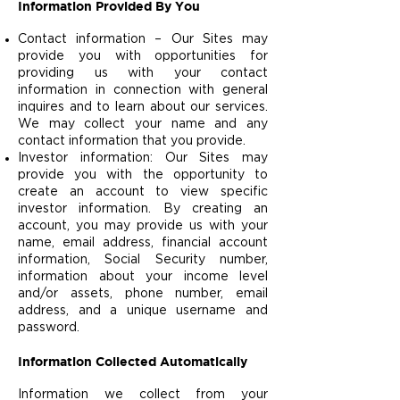
Information Provided By You
Contact information – Our Sites may
provide you with opportunities for
providing us with your contact
information in connection with general
inquires and to learn about our services.
We may collect your name and any
contact information that you provide.
Investor information: Our Sites may
provide you with the opportunity to
create an account to view specific
investor information. By creating an
account, you may provide us with your
name, email address, financial account
information, Social Security number,
information about your income level
and/or assets, phone number, email
address, and a unique username and
password.
Information Collected Automatically
Information we collect from your