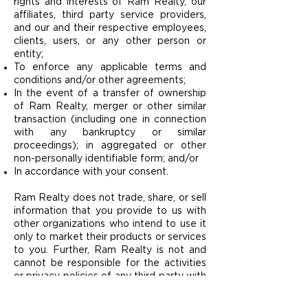
rights and interests of Ram Realty, our
affiliates, third party service providers,
and our and their respective employees,
clients, users, or any other person or
entity;
To enforce any applicable terms and
conditions and/or other agreements;
In the event of a transfer of ownership
of Ram Realty, merger or other similar
transaction (including one in connection
with any bankruptcy or similar
proceedings); in aggregated or other
non-personally identifiable form; and/or
In accordance with your consent.
Ram Realty does not trade, share, or sell
information that you provide to us with
other organizations who intend to use it
only to market their products or services
to you. Further, Ram Realty is not and
cannot be responsible for the activities
or privacy policies of any third party with
whom your Personal Information is
shared.