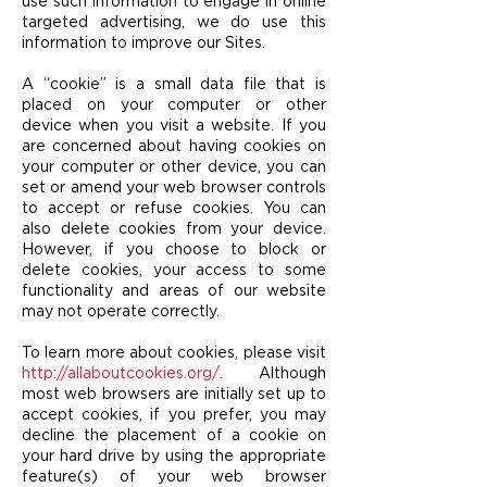
use such information to engage in online
targeted advertising, we do use this
information to improve our Sites.
A “cookie” is a small data file that is
placed on your computer or other
device when you visit a website. If you
are concerned about having cookies on
your computer or other device, you can
set or amend your web browser controls
to accept or refuse cookies. You can
also delete cookies from your device.
However, if you choose to block or
delete cookies, your access to some
functionality and areas of our website
may not operate correctly.
To learn more about cookies, please visit
http://allaboutcookies.org/
. Although
most web browsers are initially set up to
accept cookies, if you prefer, you may
decline the placement of a cookie on
your hard drive by using the appropriate
feature(s) of your web browser