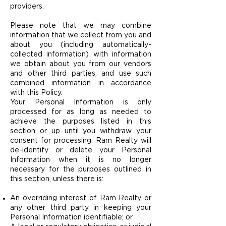
providers.
Please note that we may combine
information that we collect from you and
about you (including automatically-
collected information) with information
we obtain about you from our vendors
and other third parties, and use such
combined information in accordance
with this Policy.
Your Personal Information is only
processed for as long as needed to
achieve the purposes listed in this
section or up until you withdraw your
consent for processing. Ram Realty will
de-identify or delete your Personal
Information when it is no longer
necessary for the purposes outlined in
this section, unless there is:
An overriding interest of Ram Realty or
any other third party in keeping your
Personal Information identifiable; or