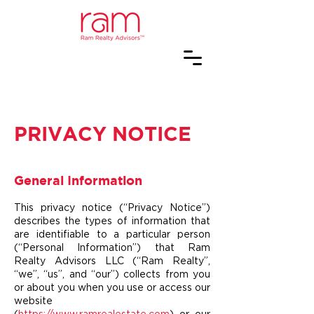
PRIVACY NOTICE
General Information
This privacy notice (“Privacy Notice”)
describes the types of information that
are identifiable to a particular person
(“Personal Information”) that Ram
Realty Advisors LLC (“Ram Realty”,
“we”, “us”, and “our”) collects from you
or about you when you use or access our
website