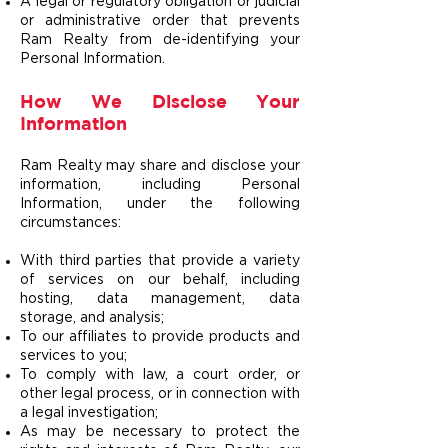
A legal or regulatory obligation or judicial
or administrative order that prevents
Ram Realty from de-identifying your
Personal Information.
How We Disclose Your
Information
Ram Realty may share and disclose your
information, including Personal
Information, under the following
circumstances:
With third parties that provide a variety
of services on our behalf, including
hosting, data management, data
storage, and analysis;
To our affiliates to provide products and
services to you;
To comply with law, a court order, or
other legal process, or in connection with
a legal investigation;
As may be necessary to protect the