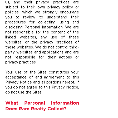
us, and their privacy practices are
subject to their own privacy policy or
policies, which we strongly encourage
you to review to understand their
procedures for collecting, using and
disclosing Personal Information. We are
not responsible for the content of the
linked websites, any use of these
websites, or the privacy pr
actices of
these websites. We do not control third-
party websites and applications and are
not responsible for their actions or
privacy practices.
Your use of the Sites constitutes your
acceptance o
f and agreement to this
Privacy Notice and
all portions hereof. If
you do not agree to this Privacy Notice,
do not use the Sites.
What Personal Information
Does Ram Realty Collect?