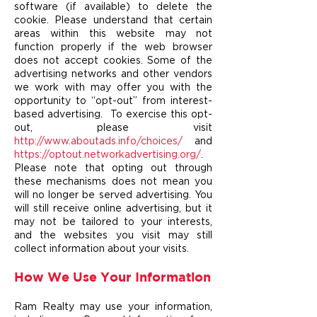
software (if available) to delete the
cookie. Please understand that certain
areas within this website may not
function properly if the web browser
does not accept cookies. Some of the
advertising networks and other vendors
we work with may offer you with the
opportunity to “opt-out” from interest-
based advertising. To exercise this opt-
out, please visit
http://www.aboutads.info/choices/
and
https://optout.networkadvertising.org/
.
Please note that opting out through
these mechanisms does not mean you
will no longer be served advertising. You
will still receive online advertising, but it
may not be tailored to your interests,
and the websites you visit may still
collect information about your visits.
How We Use Your Information
Ram Realty may use your information,