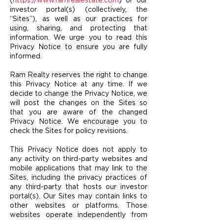
(
https://www.ramrealestate.com
) or our
investor portal(s) (collectively, the
“Sites”), as well as our practices for
using, sharing, and protecting that
information. We urge you to read this
Privacy Notice to ensure you are fully
informed.
Ram Realty reserves the right to change
this Privacy Notice at any time. If we
decide to change the Privacy Notice, we
will post the changes on the Sites so
that you are aware of the changed
Privacy Notice. We encourage you to
check the Sites for policy revisions.
This Privacy Notice does not apply to
any activity on third-party websites and
mobile applications that may link to the
Sites, including the privacy practices of
any third-party that ho
sts our investor
portal(s). Our Sites may contain links to
other websites or platforms. Those
websites operate independently from