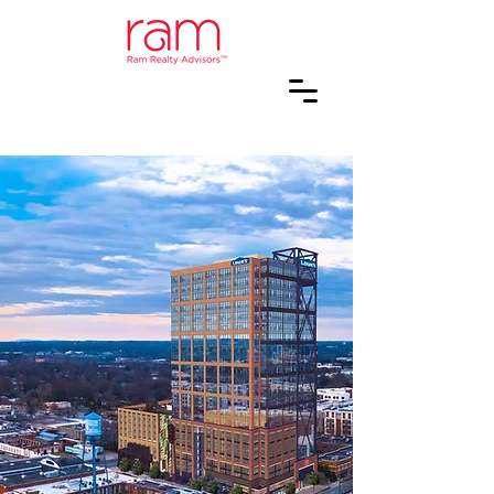
PEOPLE
MAKING
PLACES
Creating value through the
acquisition, renovation,
development and
management of multifamily,
retail, and mixed-use real
estate in the Southeast.