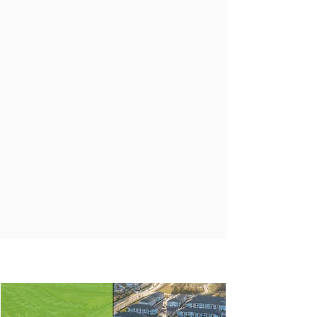
The entrepreneurial spirit of a direct
operator and the discipline of an
investment fiduciary.
CREATIVE
Approaching each investment as a
unique opportunity to unlock value for
our partners, customers, and the
communities we serve.
IN
NEWS
THE