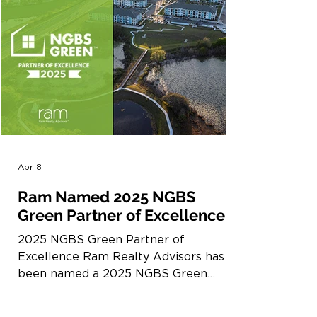
Apr 8
Ram Named 2025 NGBS
Green Partner of Excellence
2025 NGBS Green Partner of
Excellence Ram Realty Advisors has
been named a 2025 NGBS Green
Partner of Excellence by Home
Innovation Research Labs. The