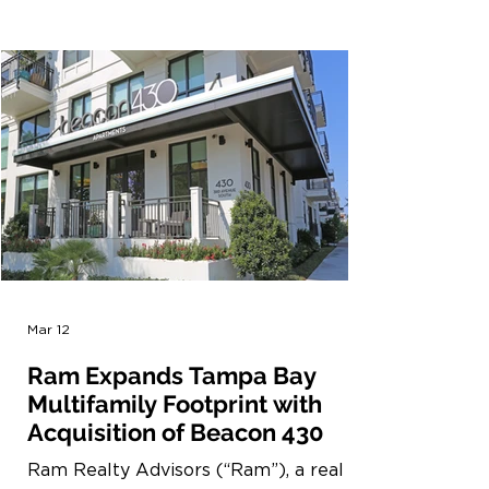
recognition underscores our continued
focus on selectively building
sustainable, high-performance
multifamily communities and reflects
the standards we aim to uphold across
our platform. The Partners of
Excellence program recognizes
organizations that demonstrate
leadership in advancing more
sustainable residential constructi
Mar 12
Ram Expands Tampa Bay
Multifamily Footprint with
Acquisition of Beacon 430
Ram Realty Advisors (“Ram”), a real