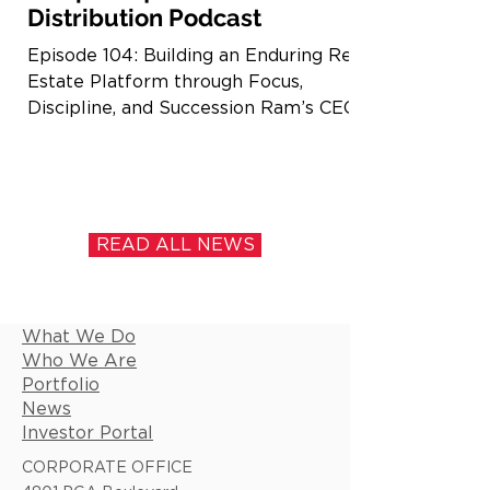
Distribution Podcast
Episode 104: Building an Enduring Real
Estate Platform through Focus,
Discipline, and Succession Ram’s CEO,
Casey Cummings, recently joined
Brandon Sedloff on The Distribution
podcast to discuss building and scaling
a real estate investment platform
across multiple decades and market
READ ALL NEWS
cycles. The conversation covers our
multifamily and grocery-anchored
retail focus across the Southeast,
What We Do
differences in risk and supply
Who We Are
dynamics, and how we are approaching
Portfolio
today’s macro environme
News
Investor Portal
CORPORATE OFFICE