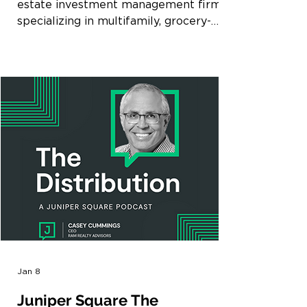
estate investment management firm
specializing in multifamily, grocery-
anchored retail, and mixed-use in select
high-growth markets throughout the
Southeast, today announced the
acquisition of Beacon 430, a 327-unit
apartment community located in
Downtown St. Petersburg, Florida
(Tampa MSA). The property was
acquired by an affiliate of Ram Realty
Partners VII. The acquisition reflects
Ram’s strategy of investing in well-
located multifa
Jan 8
Juniper Square The