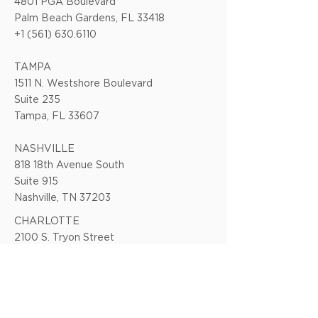
4801 PGA Boulevard
Palm Beach Gardens, FL 33418
+1 (561) 630.6110
TAMPA
1511 N. Westshore Boulevard
Suite 235
Tampa, FL 33607
NASHVILLE
818 18th Avenue South
Suite 915
Nashville, TN 37203
CHARLOTTE
2100 S. Tryon Street
Suite 303
Charlotte, NC 28203
CHAPEL HILL