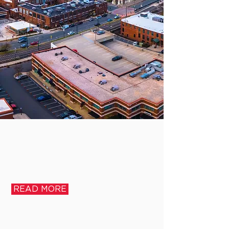
READ MORE
WHO
WE
ARE
READ MORE