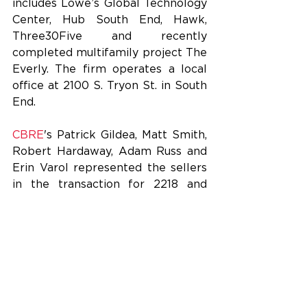
includes Lowe’s Global Technology 
Center, Hub South End, Hawk, 
Three30Five and recently 
completed multifamily project The 
Everly. The firm operates a local 
office at 2100 S. Tryon St. in South 
End.
CBRE
's Patrick Gildea, Matt Smith, 
Robert Hardaway, Adam Russ and 
Erin Varol represented the sellers 
in the transaction for 2218 and 
2320 Toomey. Abacus Capital 
declined to comment this 
afternoon.
Abacus, FCP and Big Cypress will 
retain ownership of the third 
building at 2213 Toomey Ave., as 