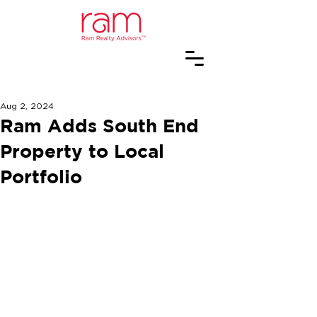
Aug 2, 2024
Ram Adds South End
Property to Local
Portfolio