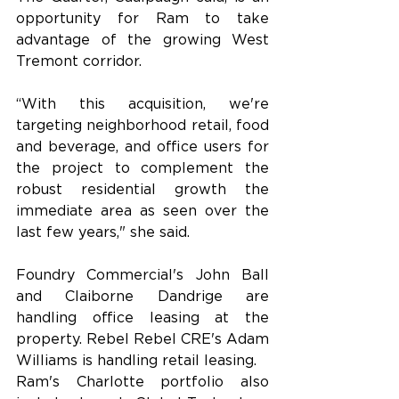
opportunity for Ram to take 
advantage of the growing West 
Tremont corridor.
“With this acquisition, we're 
targeting neighborhood retail, food 
and beverage, and office users for 
the project to complement the 
robust residential growth the 
immediate area as seen over the 
last few years," she said.
Foundry Commercial's John Ball 
and Claiborne Dandrige are 
handling office leasing at the 
property. Rebel Rebel CRE's Adam 
Williams is handling retail leasing.
Ram's Charlotte portfolio also 