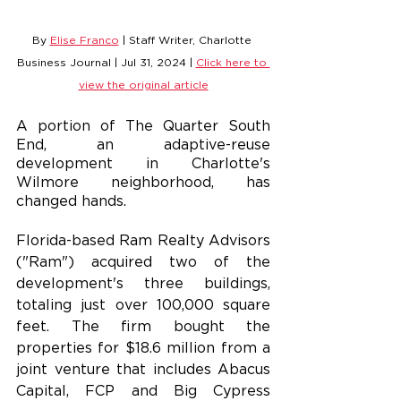
By 
Elise Franco
 | Staff Writer, Charlotte 
Business Journal | Jul 31, 2024 | 
Click here to 
view the original article
A portion of The Quarter South 
End, an adaptive-reuse 
development in Charlotte's 
Wilmore neighborhood, has 
changed hands.
Florida-based Ram Realty Advisors 
("Ram") acquired two of the 
development's three buildings, 
totaling just over 100,000 square 
feet. The firm bought the 
properties for $18.6 million from a 
joint venture that includes Abacus 
Capital, FCP and Big Cypress 