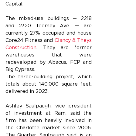
Capital.
The mixed-use buildings — 2218 
and 2320 Toomey Ave. — are 
currently 27% occupied and house 
Core24 Fitness and 
Clancy & Theys 
Construction
. They are former 
warehouses that were 
redeveloped by Abacus, FCP and 
Big Cypress.
The three-building project, which 
totals about 140,000 square feet, 
delivered in 2023.
Ashley Saulpaugh, vice president 
of investment at Ram, said the 
firm has been heavily involved in 
the Charlotte market since 2006. 
The Quarter, Saulpaugh said, is an 