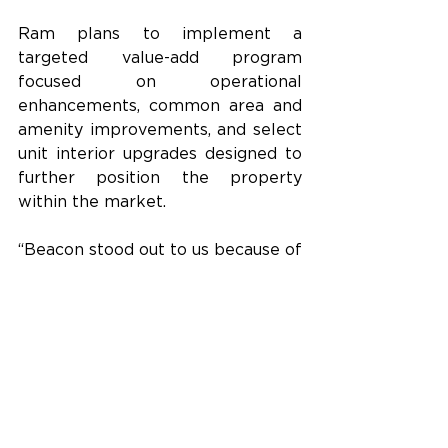
Ram plans to implement a 
targeted value-add program 
focused on operational 
enhancements, common area and 
amenity improvements, and select 
unit interior upgrades designed to 
further position the property 
within the market.
“Beacon stood out to us because of 
its scale, location, and ability to 
offer a different residential 
experience than much of the new 
product in Downtown St. Pete,” 
said Nate Wilson, Vice President of 
Multifamily Investments at Ram. 
“We believe targeted operational 
improvements and selective 