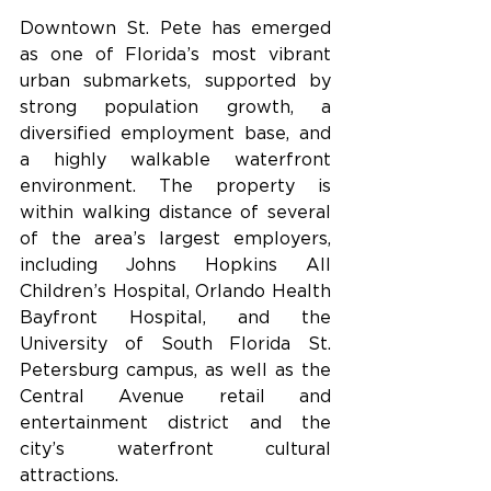
Downtown St. Pete has emerged 
as one of Florida’s most vibrant 
urban submarkets, supported by 
strong population growth, a 
diversified employment base, and 
a highly walkable waterfront 
environment. The property is 
within walking distance of several 
of the area’s largest employers, 
including Johns Hopkins All 
Children’s Hospital, Orlando Health 
Bayfront Hospital, and the 
University of South Florida St. 
Petersburg campus, as well as the 
Central Avenue retail and 
entertainment district and the 
city’s waterfront cultural 
attractions.