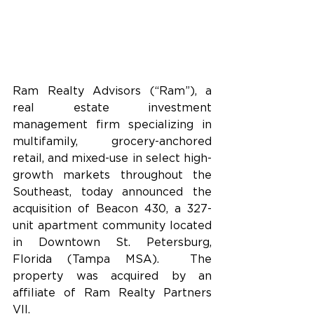
Ram Realty Advisors (“Ram”), a 
real estate investment 
management firm specializing in 
multifamily, grocery-anchored 
retail, and mixed-use in select high-
growth markets throughout the 
Southeast, today announced
the 
acquisition of Beacon 430, a 327-
unit apartment community located 
in Downtown St. Petersburg, 
Florida (Tampa MSA).  The 
property was acquired by an 
affiliate of Ram Realty Partners 
VII.