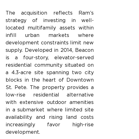
The acquisition reflects Ram’s 
strategy of investing in well-
located multifamily assets within 
infill urban markets where 
development constraints limit new 
supply. Developed in 2014, Beacon 
is a four-story, elevator-served 
residential community situated on 
a 4.3-acre site spanning two city 
blocks in the heart of Downtown 
St. Pete. The property provides a 
low-rise residential alternative 
with extensive outdoor amenities 
in a submarket where limited site 
availability and rising land costs 
increasingly favor high-rise 
development.