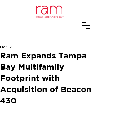
Mar 12
Ram Expands Tampa
Bay Multifamily
Footprint with
Acquisition of Beacon
430