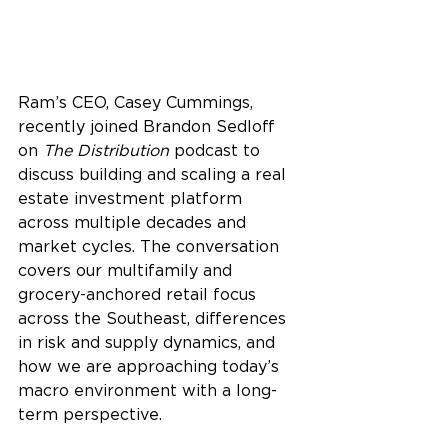
Ram’s CEO, Casey Cummings, 
recently joined Brandon Sedloff 
on 
The Distribution
 podcast to 
discuss building and scaling a real 
estate investment platform 
across multiple decades and 
market cycles. The conversation 
covers our multifamily and 
grocery-anchored retail focus 
across the Southeast, differences 
in risk and supply dynamics, and 
how we are approaching today’s 
macro environment with a long-
term perspective.