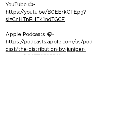
YouTube 📺- 
https://youtu.be/B0EErkCTEpg?
si=CnHTnFHT41ndTGCF
Apple Podcasts 🎧- 
https://podcasts.apple.com/us/pod
cast/the-distribution-by-juniper-
square/id1677652734?
i=1000742423199
Spotify 🎧- 
https://open.spotify.com/episode/3
4e4KycrG1nnKufdJ0E9Ug?
si=mU_j2naIRdeY6nWbVdd7tA
© 2026 Ram Realty Advisors LLC