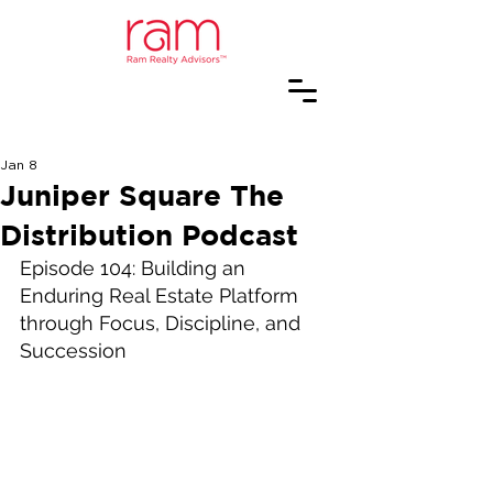
Jan 8
Juniper Square The
Distribution Podcast
Episode 104: Building an 
Enduring Real Estate Platform 
through Focus, Discipline, and 
Succession