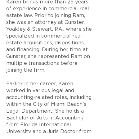
Karen brings more than 25 years
of experience in commercial real
estate law. Prior to joining Ram,
she was an attorney at Gunster,
Yoakley & Stewart, P.A., where she
specialized in commercial real
estate acquisitions, dispositions,
and financing. During her time at
Gunster, she represented Ram on
multiple transactions before
joining the firm.
Earlier in her career, Karen
worked in various legal and
accounting-related roles, including
within the City of Miami Beach’s
Legal Department. She holds a
Bachelor of Arts in Accounting
from Florida International
University and a Juris Doctor from
the University of Miami.