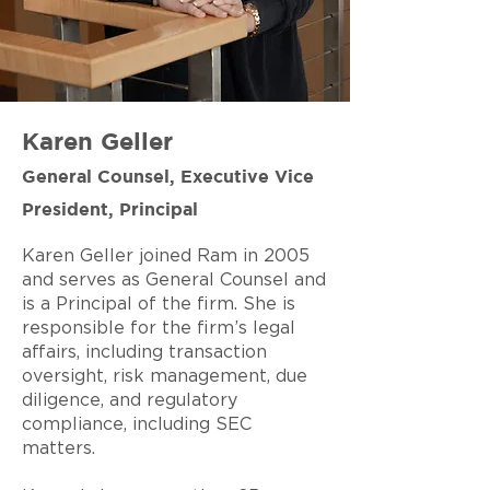
Karen Geller
General Counsel, Executive Vice
President, Principal
Karen Geller joined Ram in 2005
and serves as General Counsel and
is a Principal of the firm. She is
responsible for the firm’s legal
affairs, including transaction
oversight, risk management, due
diligence, and regulatory
compliance, including SEC
matters.