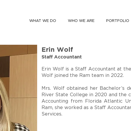
WHAT WE DO
WHO WE ARE
PORTFOLIO
Erin Wolf
Staff Accountant
Erin Wolf is a Staff Accountant at th
Wolf joined the Ram team in 2022.
Mrs. Wolf obtained her Bachelor’s d
River State College in 2020 and the 
Accounting from Florida Atlantic Uni
Ram, she worked as a Staff Accounta
Services.