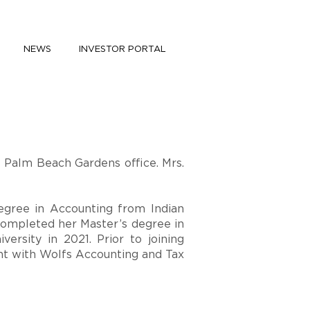
NEWS
INVESTOR PORTAL
e Palm Beach Gardens office. Mrs.
egree in Accounting from Indian
completed her Master’s degree in
versity in 2021. Prior to joining
nt with Wolfs Accounting and Tax