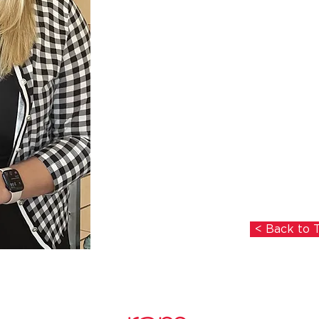
< Back to 