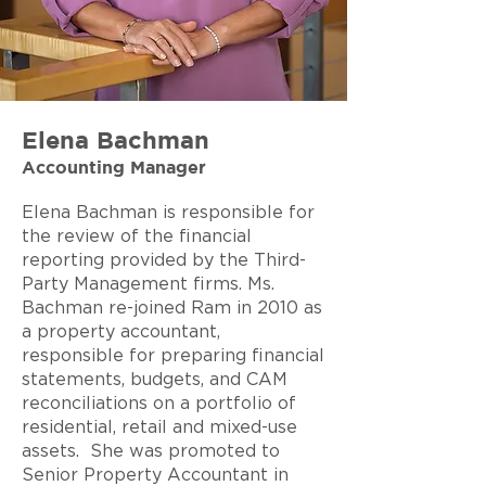
Elena Bachman
Accounting Manager
Elena Bachman is responsible for
the review of the financial
reporting provided by the Third-
Party Management firms. Ms.
Bachman re-joined Ram in 2010 as
a property accountant,
responsible for preparing financial
statements, budgets, and CAM
reconciliations on a portfolio of
residential
, retail and mixed-use
assets. She was promoted to
Senior Property Accountant in