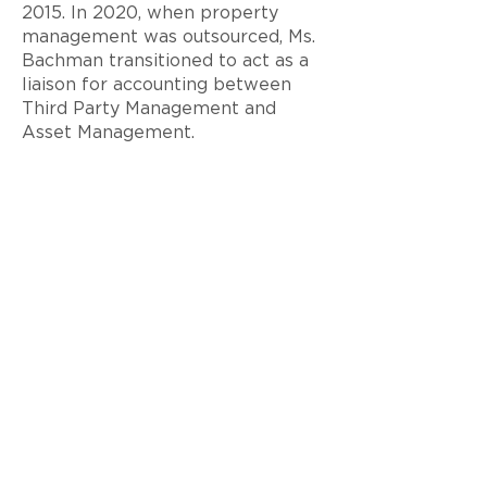
2015. In 2020, when property
management was outsourced, Ms.
Bachman transitioned to act as a
liaison for accounting between
Third Party Management and
Asset Management.
Ms. Bachman graduated from the
University of Central Florida with
a B. S. in Business Administration
majoring in accounting in 1997.
< Back to Team
© 2026 Ram Realty Advisors LLC
Privacy Notice