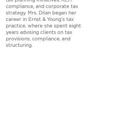
tax planning initiatives, REIT
compliance, and corporate tax
strategy. Mrs. Dilan began her
career in Ernst & Young’s tax
practice, where she spent eight
years advising clients on tax
provisions, compliance, and
structuring.
Mrs. Dilan is a Certified Public
Accountant in the State of Florida
and holds both a Master’s and a
Bachelor’s degree in Accounting
from the University of Florida.
< Back to Team
© 2026 Ram Realty Advisors LLC