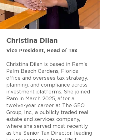
Christina Dilan
Vice President, Head of Tax
Christina Dilan is based in Ram’s
Palm Beach Gardens, Florida
office and oversees tax strategy,
planning, and compliance across
investment platforms. She joined
Ram in March 2025, after a
twelve-year career at The GEO
Group, Inc., a publicly traded real
estate and services company,
where she served most recently
as the Senior Tax Director, leading