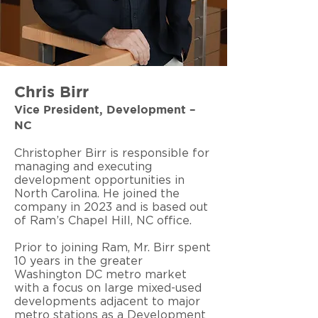
Chris Birr
Vice President, Development –
NC
Christopher Birr is responsible for
managing and executing
development opportunities in
North Carolina. He joined the
company in 2023 and is based out
of Ram’s Chapel Hill, NC office.
Prior to joining Ram, Mr. Birr spent
10 years in the greater
Washington DC metro market
with a focus on large mixed-used
developments adjacent to major
metro stations as a Development