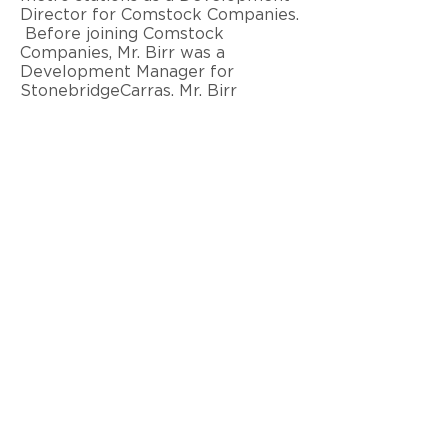
Director for Comstock Companies.
Before joining Comstock
Companies, Mr. Birr was a
Development Manager for
StonebridgeCarras. Mr. Birr
graduate cum laude from Virginia
Polytechnic Institute with an
accredited Bachelors of
Architecture degree and is a LEED
Green Associate.
< Back to Team
© 2026 Ram Realty Advisors LLC
Privacy Notice